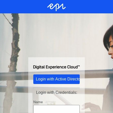
Login with Credentials:
Name