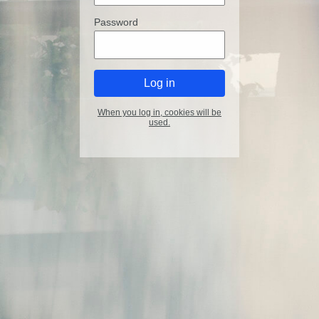
Password
When you log in, cookies will be
used.